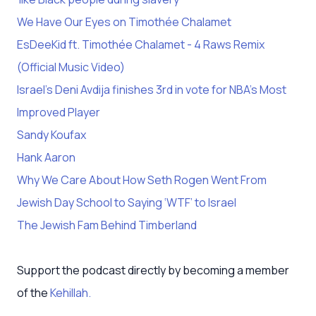
We Have Our Eyes on Timothée Chalamet
EsDeeKid ft. Timothée Chalamet - 4 Raws Remix
(Official Music Video)
Israel’s Deni Avdija finishes 3rd in vote for NBA’s Most
Improved Player
Sandy Koufax
Hank Aaron
Why We Care About How Seth Rogen Went From
Jewish Day School to Saying ‘WTF’ to Israel
The Jewish Fam Behind Timberland
Support the podcast directly by becoming a member
of the
Kehillah.