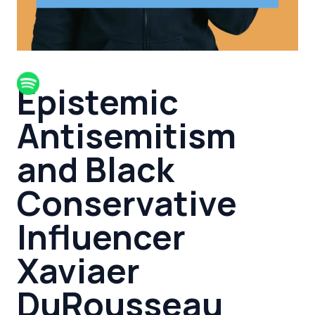
Epistemic
Antisemitism
and Black
Conservative
Influencer
Xaviaer
DuRousseau