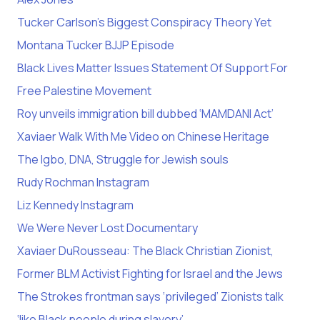
Tucker Carlson’s Biggest Conspiracy Theory Yet
Montana Tucker BJJP Episode
Black Lives Matter Issues Statement Of Support For
Free Palestine Movement
Roy unveils immigration bill dubbed ‘MAMDANI Act’
Xaviaer Walk With Me Video on Chinese Heritage
The Igbo, DNA, Struggle for Jewish souls
Rudy Rochman Instagram
Liz Kennedy Instagram
We Were Never Lost Documentary
Xaviaer DuRousseau: The Black Christian Zionist,
Former BLM Activist Fighting for Israel and the Jews
The Strokes frontman says ‘privileged’ Zionists talk
‘like Black people during slavery’