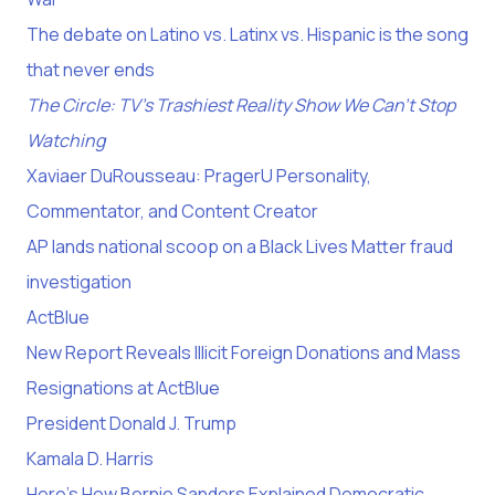
The debate on Latino vs. Latinx vs. Hispanic is the song
that never ends
The Circle: TV’s Trashiest Reality Show We Can’t Stop
Watching
Xaviaer DuRousseau: PragerU Personality,
Commentator, and Content Creator
AP lands national scoop on a Black Lives Matter fraud
investigation
ActBlue
New Report Reveals Illicit Foreign Donations and Mass
Resignations at ActBlue
President Donald J. Trump
Kamala D. Harris
Here's How Bernie Sanders Explained Democratic