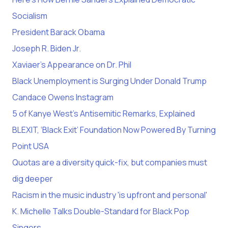
Socialism
President Barack Obama
Joseph R. Biden Jr.
Xaviaer’s Appearance on Dr. Phil
Black Unemployment is Surging Under Donald Trump
Candace Owens Instagram
5 of Kanye West’s Antisemitic Remarks, Explained
BLEXIT, ‘Black Exit’ Foundation Now Powered By Turning
Point USA
Quotas are a diversity quick-fix, but companies must
dig deeper
Racism in the music industry 'is upfront and personal'
K. Michelle Talks Double-Standard for Black Pop
Singers