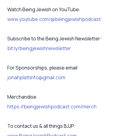
Watch Being Jewish on YouTube:
www.youtube.com/@beingjewishpodcast
Subscribe to the Being Jewish Newsletter:
bit.ly/beingjewishnewsletter
For Sponsorships, please email:
jonahplattinfo@gmail.com
Merchandise
https://beingjewishpodcast.com/merch
To contact us & all things BJJP:
www.BeingJewishPodcast.com