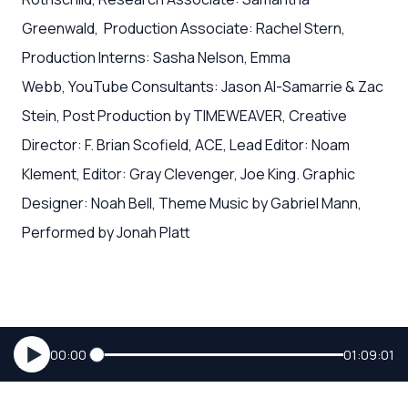
Greenwald, Production Associate: Rachel Stern,
Production Interns: Sasha Nelson, Emma
Webb, YouTube Consultants: Jason Al-Samarrie & Zac
Stein, Post Production by TIMEWEAVER, Creative
Director: F. Brian Scofield, ACE, Lead Editor: Noam
Klement, Editor: Gray Clevenger, Joe King. Graphic
Designer: Noah Bell, Theme Music by Gabriel Mann,
Performed by Jonah Platt
00:00
01:09:01