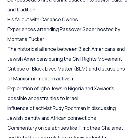
and tradition
His fallout with Candace Owens
Experiences attending Passover Seder hosted by
Montana Tucker
The historical alliance between Black Americans and
Jewish Americans during the Civil Rights Movement
Critique of Black Lives Matter (BLM) and discussions
of Marxism in modern activism
Exploration of Igbo Jews in Nigeria and Xaviaer’s
possible ancestral ties to Israel
Influence of activist Rudy Rochman in discussing
Jewish identity and African connections
Commentary on celebrities like Timothée Chalamet
and Seth Rogen in relation to Jewish identity