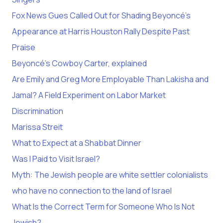
Fox News Gues Called Out for Shading Beyoncé’s
Appearance at Harris Houston Rally Despite Past
Praise
Beyoncé’s Cowboy Carter, explained
Are Emily and Greg More Employable Than Lakisha and
Jamal? A Field Experiment on Labor Market
Discrimination
Marissa Streit
What to Expect at a Shabbat Dinner
Was I Paid to Visit Israel?
Myth: The Jewish people are white settler colonialists
who have no connection to the land of Israel
What Is the Correct Term for Someone Who Is Not
Jewish?