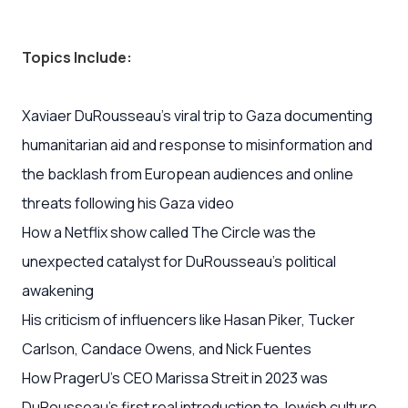
Topics Include:
Xaviaer DuRousseau’s viral trip to Gaza documenting
humanitarian aid and response to misinformation and
the backlash from European audiences and online
threats following his Gaza video
How a Netflix show called The Circle was the
unexpected catalyst for DuRousseau's political
awakening
His criticism of influencers like Hasan Piker, Tucker
Carlson, Candace Owens, and Nick Fuentes
How PragerU’s CEO Marissa Streit in 2023 was
DuRousseau's first real introduction to Jewish culture