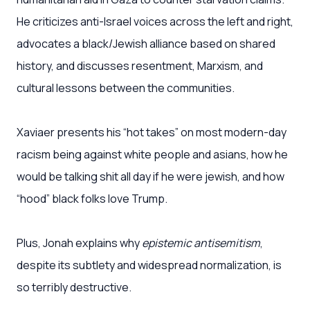
He criticizes anti-Israel voices across the left and right,
advocates a black/Jewish alliance based on shared
history, and discusses resentment, Marxism, and
cultural lessons between the communities.
Xaviaer presents his “hot takes” on most modern-day
racism being against white people and asians, how he
would be talking shit all day if he were jewish, and how
“hood” black folks love Trump.
Plus, Jonah explains why
epistemic antisemitism
,
despite its subtlety and widespread normalization, is
so terribly destructive.