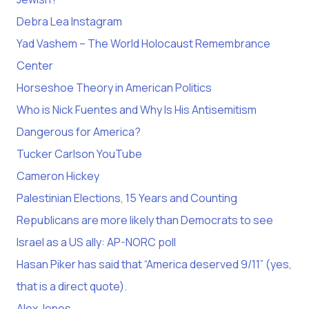
Debra Lea Instagram
Yad Vashem – The World Holocaust Remembrance
Center
Horseshoe Theory in American Politics
Who is Nick Fuentes and Why Is His Antisemitism
Dangerous for America?
Tucker Carlson YouTube
Cameron Hickey
Palestinian Elections, 15 Years and Counting
Republicans are more likely than Democrats to see
Israel as a US ally: AP-NORC poll
Hasan Piker has said that “America deserved 9/11” (yes,
that is a direct quote).
Alex Jones