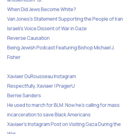
When Did Jews Become White?
Van Jones’s Statement Supporting the People of Iran
Israeli’s Voice Dissent of War in Gaze
Reverse Causation
Being Jewish Podcast Featuring Bishop Michael J.
Fisher
Xaviaer DuRousseau Instagram
Respectfully, Xaviaer | PragerU
Bernie Sanders
He used to march for BLM. Now he’s calling for mass
incarceration to save Black Americans
Xaviaer’s Instagram Post on Visiting Gaza During the
War