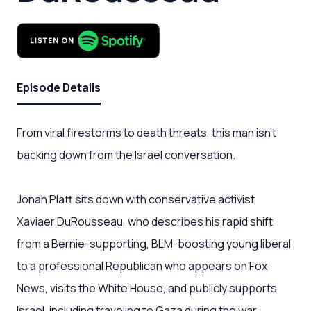
Episode Details
From viral firestorms to death threats, this man isn’t
backing down from the Israel conversation.
Jonah Platt sits down with conservative activist
Xaviaer DuRousseau, who describes his rapid shift
from a Bernie-supporting, BLM-boosting young liberal
to a professional Republican who appears on Fox
News, visits the White House, and publicly supports
Israel, including traveling to Gaza during the war.