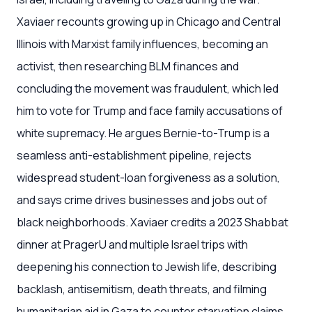
Xaviaer recounts growing up in Chicago and Central
Illinois with Marxist family influences, becoming an
activist, then researching BLM finances and
concluding the movement was fraudulent, which led
him to vote for Trump and face family accusations of
white supremacy. He argues Bernie-to-Trump is a
seamless anti-establishment pipeline, rejects
widespread student-loan forgiveness as a solution,
and says crime drives businesses and jobs out of
black neighborhoods. Xaviaer credits a 2023 Shabbat
dinner at PragerU and multiple Israel trips with
deepening his connection to Jewish life, describing
backlash, antisemitism, death threats, and filming
humanitarian aid in Gaza to counter starvation claims.