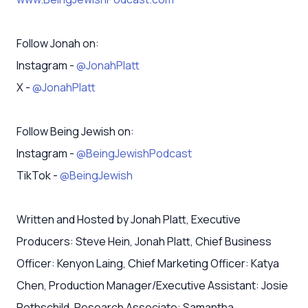
Follow Jonah on:
Instagram -
@JonahPlatt
X -
@JonahPlatt
Follow Being Jewish on:
Instagram -
@BeingJewishPodcast
TikTok -
@BeingJewish
Written and Hosted by Jonah Platt, Executive
Producers: Steve Hein, Jonah Platt, Chief Business
Officer: Kenyon Laing, Chief Marketing Officer: Katya
Chen, Production Manager/Executive Assistant: Josie
Rothschild, Research Associate: Samantha