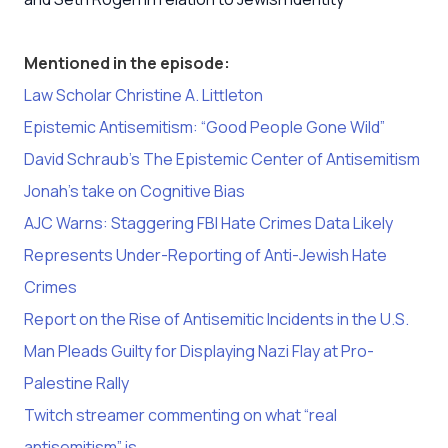
Mentioned in the episode:
Law Scholar Christine A. Littleton
Epistemic Antisemitism: “Good People Gone Wild”
David Schraub’s The Epistemic Center of Antisemitism
Jonah’s take on Cognitive Bias
AJC Warns: Staggering FBI Hate Crimes Data Likely
Represents Under-Reporting of Anti-Jewish Hate
Crimes
Report on the Rise of Antisemitic Incidents in the U.S.
Man Pleads Guilty for Displaying Nazi Flay at Pro-
Palestine Rally
Twitch streamer commenting on what “real
antisemitism” is.